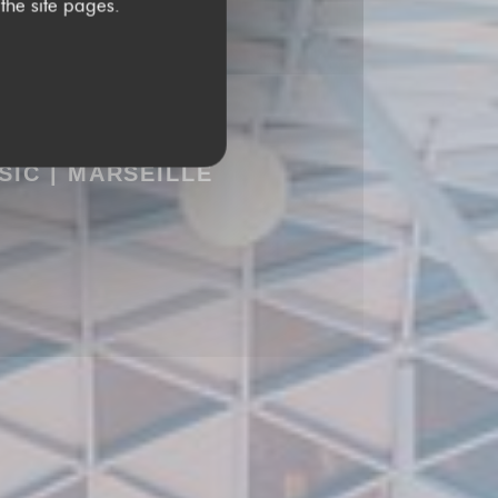
 the site pages.
USIC
|
MARSEILLE