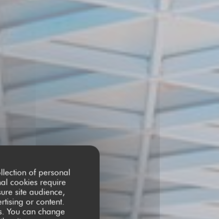
llection of personal
nal cookies require
ure site audience,
rtising or content.
ces. You can change