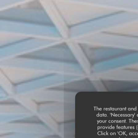
The restaurant and 
data. 'Necessary' 
your consent. The
provide features (
Click on 'OK, acce