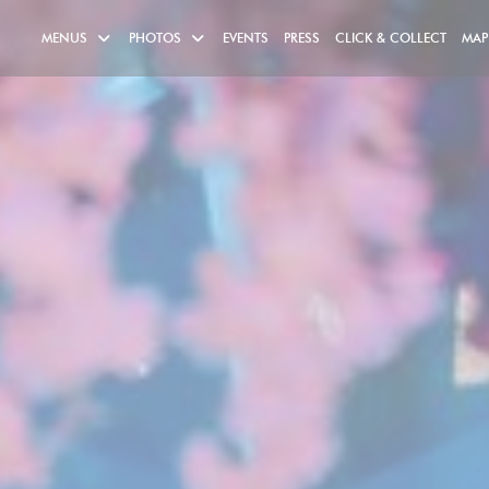
((OPE
MENUS
PHOTOS
EVENTS
PRESS
CLICK & COLLECT
MAP