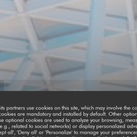
its partners use cookies on this site, which may involve the co
cookies are mandatory and installed by default. Other optio
se optional cookies are used to analyze your browsing, meas
e.g., related to social networks) or display personalized adve
pt all', 'Deny all' or 'Personalize' to manage your preferen