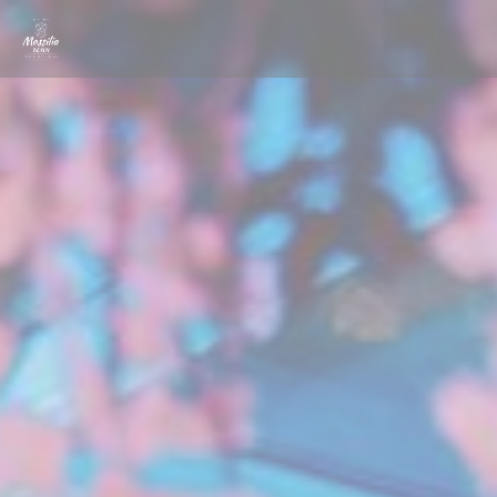
Personalizing your cookie choices